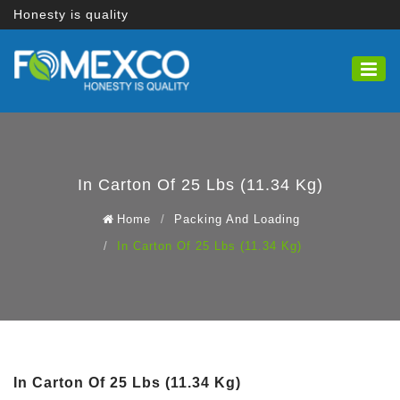
Honesty is quality
In Carton Of 25 Lbs (11.34 Kg)
Home
Packing And Loading
In Carton Of 25 Lbs (11.34 Kg)
In Carton Of 25 Lbs (11.34 Kg)