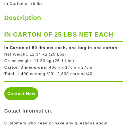
In Carton of 25 lbs
Description
IN CARTON OF 25 LBS NET EACH
In Carton of 50 lbs net each, one bag in one carton
Net Weight: 11.34 kg (25 Lbs)
Gross weight: 11.80 kg (25.1 Lbs)
Carton Dimensions
: 43cm x 17cm x 27cm
Total: 1,400 cattong /20’; 2,800 cartong/40’
Contact Now
Cotact Information:
Customers who need or have any questions about