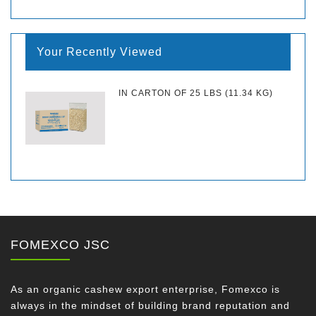
Your Recently Viewed
IN CARTON OF 25 LBS (11.34 KG)
FOMEXCO JSC
As an organic cashew export enterprise, Fomexco is
always in the mindset of building brand reputation and