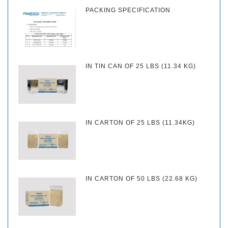
PACKING SPECIFICATION
IN TIN CAN OF 25 LBS (11.34 KG)
IN CARTON OF 25 LBS (11.34KG)
IN CARTON OF 50 LBS (22.68 KG)