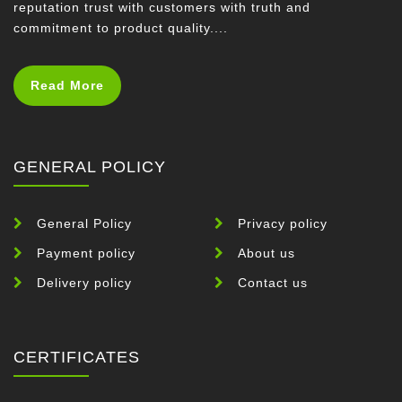
reputation trust with customers with truth and
commitment to product quality....
Read More
GENERAL POLICY
General Policy
Privacy policy
Payment policy
About us
Delivery policy
Contact us
CERTIFICATES