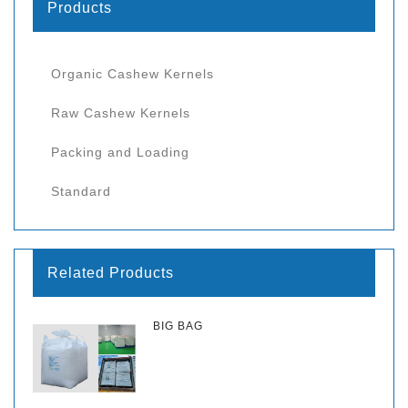
Products
Organic Cashew Kernels
Raw Cashew Kernels
Packing and Loading
Standard
Related Products
BIG BAG