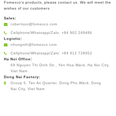
Fomexco's products, please contact us. We will meet the
wishes of our customers
Sales:
robertson@fomexco.com
Cellphone/Whatsapp/Zalo: +84 902 249486
Logistic:
nhungnth@fomexco.com
Cellphone/Whatsapp/Zalo: +84 912 728052
Ha Noi Office:
69 Nguyen Thi Dinh Str., Yen Hoa Ward, Ha Noi City,
Viet Nam
Dong Nai Factory:
Group 5, Tan An Quarter, Dong Phu Ward, Dong
Nai City, Viet Nam