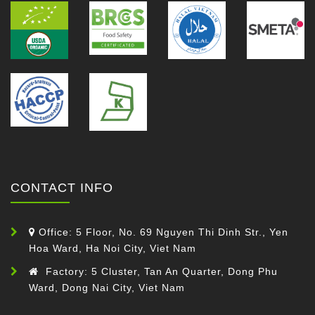
CONTACT INFO
Office: 5 Floor, No. 69 Nguyen Thi Dinh Str., Yen
Hoa Ward, Ha Noi City, Viet Nam
Factory: 5 Cluster, Tan An Quarter, Dong Phu
Ward, Dong Nai City, Viet Nam