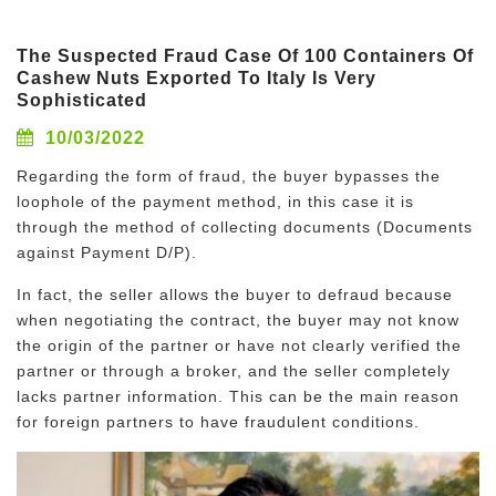
The Suspected Fraud Case Of 100 Containers Of
Cashew Nuts Exported To Italy Is Very
Sophisticated
10/03/2022
Regarding the form of fraud, the buyer bypasses the
loophole of the payment method, in this case it is
through the method of collecting documents (Documents
against Payment D/P).
In fact, the seller allows the buyer to defraud because
when negotiating the contract, the buyer may not know
the origin of the partner or have not clearly verified the
partner or through a broker, and the seller completely
lacks partner information. This can be the main reason
for foreign partners to have fraudulent conditions.