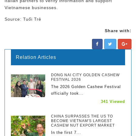
Italian partners to verify information and support
Vietnamese businesses.
Source: Tuổi Trẻ
Share with:
Relation Articles
DONG NAI CITY GOLDEN CASHEW
FESTIVAL 2026
The 2026 Golden Cashew Festival
officially took...
341 Viewed
CHINA SURPASSES THE US TO
BECOME VIETNAM'S LARGEST
CASHEW NUT EXPORT MARKET
In the first 7...