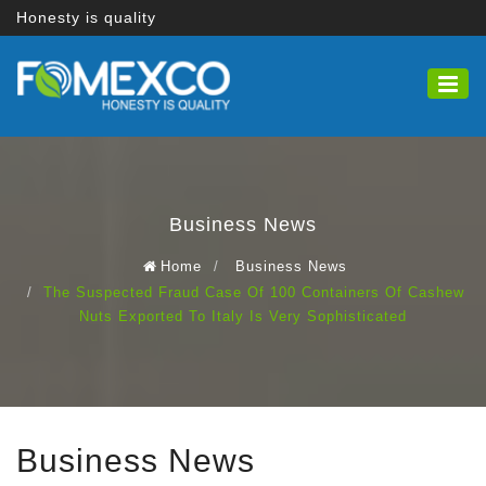
Honesty is quality
Business News
Home
Business News
The Suspected Fraud Case Of 100 Containers Of Cashew
Nuts Exported To Italy Is Very Sophisticated
Business News