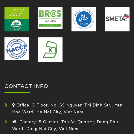
CONTACT INFO
Office: 5 Floor, No. 69 Nguyen Thi Dinh Str., Yen
Hoa Ward, Ha Noi City, Viet Nam
Factory: 5 Cluster, Tan An Quarter, Dong Phu
Ward, Dong Nai City, Viet Nam