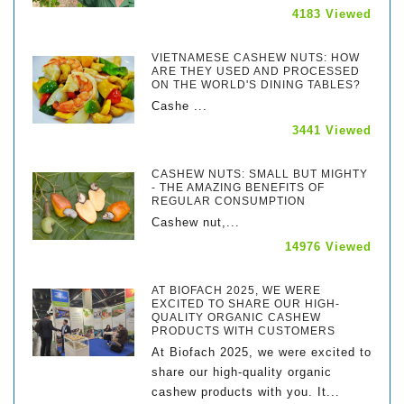
4183 Viewed
VIETNAMESE CASHEW NUTS: HOW
ARE THEY USED AND PROCESSED
ON THE WORLD'S DINING TABLES?
Cashe ...
3441 Viewed
CASHEW NUTS: SMALL BUT MIGHTY
- THE AMAZING BENEFITS OF
REGULAR CONSUMPTION
Cashew nut,...
14976 Viewed
AT BIOFACH 2025, WE WERE
EXCITED TO SHARE OUR HIGH-
QUALITY ORGANIC CASHEW
PRODUCTS WITH CUSTOMERS
At Biofach 2025, we were excited to
share our high-quality organic
cashew products with you. It...