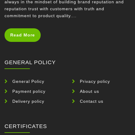
always in the mindset of building brand reputation and
reputation trust with customers with truth and
commitment to product quality....
Read More
GENERAL POLICY
General Policy
Privacy policy
Payment policy
About us
Delivery policy
Contact us
CERTIFICATES