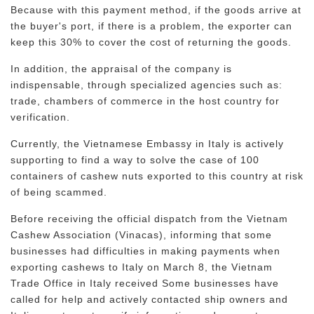
Because with this payment method, if the goods arrive at
the buyer's port, if there is a problem, the exporter can
keep this 30% to cover the cost of returning the goods.
In addition, the appraisal of the company is
indispensable, through specialized agencies such as:
trade, chambers of commerce in the host country for
verification.
Currently, the Vietnamese Embassy in Italy is actively
supporting to find a way to solve the case of 100
containers of cashew nuts exported to this country at risk
of being scammed.
Before receiving the official dispatch from the Vietnam
Cashew Association (Vinacas), informing that some
businesses had difficulties in making payments when
exporting cashews to Italy on March 8, the Vietnam
Trade Office in Italy received Some businesses have
called for help and actively contacted ship owners and