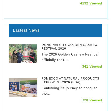
4192 Viewed
Lastest News
DONG NAI CITY GOLDEN CASHEW
FESTIVAL 2026
The 2026 Golden Cashew Festival
officially took...
341 Viewed
FOMEXCO AT NATURAL PRODUCTS
EXPO WEST 2026 (USA)
Continuing its journey to conquer
the...
320 Viewed