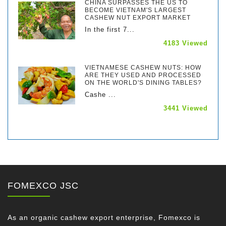
CHINA SURPASSES THE US TO
BECOME VIETNAM'S LARGEST
CASHEW NUT EXPORT MARKET
In the first 7...
4183 Viewed
VIETNAMESE CASHEW NUTS: HOW
ARE THEY USED AND PROCESSED
ON THE WORLD'S DINING TABLES?
Cashe ...
3441 Viewed
FOMEXCO JSC
As an organic cashew export enterprise, Fomexco is