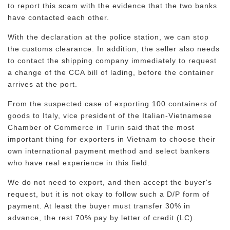
to report this scam with the evidence that the two banks
have contacted each other.
With the declaration at the police station, we can stop
the customs clearance. In addition, the seller also needs
to contact the shipping company immediately to request
a change of the CCA bill of lading, before the container
arrives at the port.
From the suspected case of exporting 100 containers of
goods to Italy, vice president of the Italian-Vietnamese
Chamber of Commerce in Turin said that the most
important thing for exporters in Vietnam to choose their
own international payment method and select bankers
who have real experience in this field.
We do not need to export, and then accept the buyer's
request, but it is not okay to follow such a D/P form of
payment. At least the buyer must transfer 30% in
advance, the rest 70% pay by letter of credit (LC).