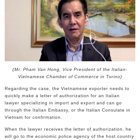
(Mr. Pham Van Hong, Vice President of the Italian-
Vietnamese Chamber of Commerce in Torino)
Regarding the case, the Vietnamese exporter needs to
quickly make a letter of authorization for an Italian
lawyer specializing in import and export and can go
through the Italian Embassy, ​​or the Italian Consulate in
Vietnam for confirmation.
When the lawyer receives the letter of authorization, he
will go to the economic police agency of the host country