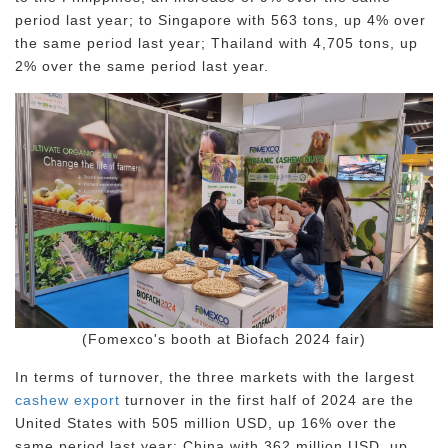
period last year; to Singapore with 563 tons, up 4% over
the same period last year; Thailand with 4,705 tons, up
2% over the same period last year.
(Fomexco's booth at Biofach 2024 fair)
In terms of turnover, the three markets with the largest
cashew export
turnover in the first half of 2024 are the
United States with 505 million USD, up 16% over the
same period last year; China with 362 million USD, up