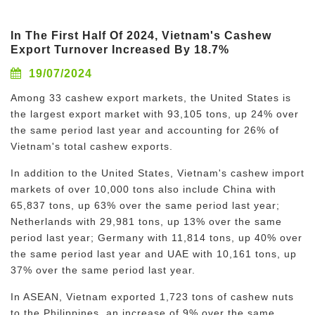
In The First Half Of 2024, Vietnam's Cashew
Export Turnover Increased By 18.7%
19/07/2024
Among 33 cashew export markets, the United States is
the largest export market with 93,105 tons, up 24% over
the same period last year and accounting for 26% of
Vietnam's total cashew exports.
In addition to the United States, Vietnam's cashew import
markets of over 10,000 tons also include China with
65,837 tons, up 63% over the same period last year;
Netherlands with 29,981 tons, up 13% over the same
period last year; Germany with 11,814 tons, up 40% over
the same period last year and UAE with 10,161 tons, up
37% over the same period last year.
In ASEAN, Vietnam exported 1,723 tons of cashew nuts
to the Philippines, an increase of 9% over the same