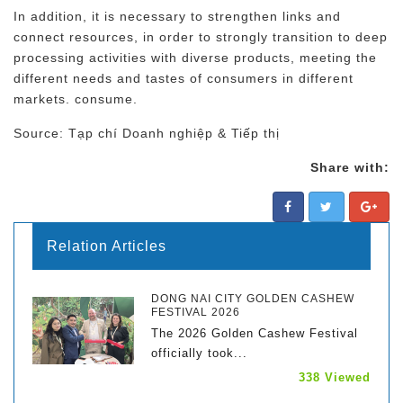
In addition, it is necessary to strengthen links and
connect resources, in order to strongly transition to deep
processing activities with diverse products, meeting the
different needs and tastes of consumers in different
markets. consume.
Source: Tạp chí Doanh nghiệp & Tiếp thị
Share with:
Relation Articles
DONG NAI CITY GOLDEN CASHEW
FESTIVAL 2026
The 2026 Golden Cashew Festival
officially took...
338 Viewed