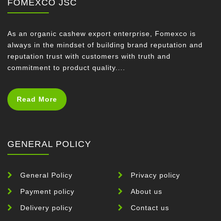
FOMEXCO JSC
As an organic cashew export enterprise, Fomexco is
always in the mindset of building brand reputation and
reputation trust with customers with truth and
commitment to product quality....
Read More
GENERAL POLICY
General Policy
Privacy policy
Payment policy
About us
Delivery policy
Contact us