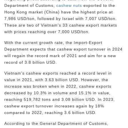
Department of Customs,
cashew nuts
exported to the
Hong Kong market (China) have the highest price at
7,986 USD/ton, followed by Israel with 7,007 USD/ton.
These are two of Vietnam's 33 cashew export markets
with prices reaching over 7,000 USD/ton.
With the current growth rate, the Import-Export
Department expects that cashew export turnover in 2024
will regain the record mark of 2021 and aim for a new
record of 3.8 billion USD.
Vietnam's cashew exports reached a record level in
value in 2021, with 3.63 billion USD. However, the
increase was broken when in 2022, cashew exports
decreased by 10.3% in volume and 15.1% in value,
reaching 519,782 tons and 3.08 billion USD. In 2023,
cashew export turnover increases again by 18%
compared to 2022, reaching 3.6 billion USD.
According to the General Department of Customs,