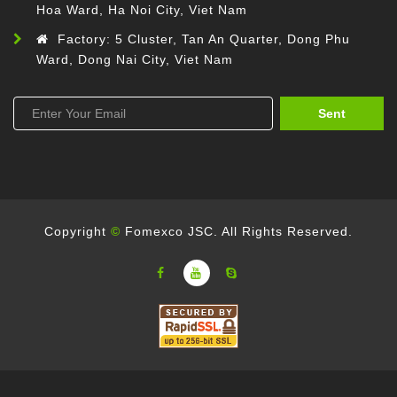
Hoa Ward, Ha Noi City, Viet Nam
Factory: 5 Cluster, Tan An Quarter, Dong Phu
Ward, Dong Nai City, Viet Nam
Sent
Copyright
©
Fomexco JSC. All Rights Reserved.