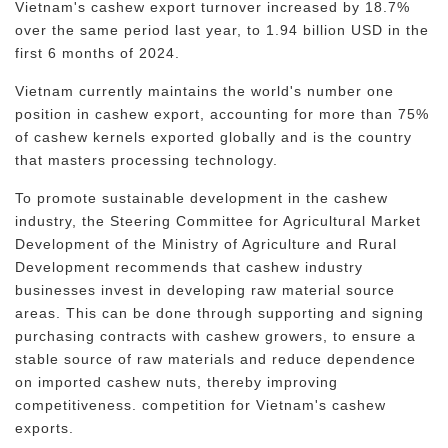
Vietnam's cashew export turnover increased by 18.7%
over the same period last year, to 1.94 billion USD in the
first 6 months of 2024.
Vietnam currently maintains the world's number one
position in cashew export, accounting for more than 75%
of cashew kernels exported globally and is the country
that masters processing technology.
To promote sustainable development in the cashew
industry, the Steering Committee for Agricultural Market
Development of the Ministry of Agriculture and Rural
Development recommends that cashew industry
businesses invest in developing raw material source
areas. This can be done through supporting and signing
purchasing contracts with cashew growers, to ensure a
stable source of raw materials and reduce dependence
on imported cashew nuts, thereby improving
competitiveness. competition for Vietnam's cashew
exports.