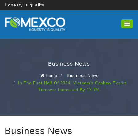
Honesty is quality
Business News
Home
Business News
In The First Half Of 2024, Vietnam's Cashew Export
Turnover Increased By 18.7%
Business News