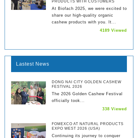
PRODUCTS WITH CUSTOMERS
At Biofach 2025, we were excited to
share our high-quality organic
cashew products with you. It...
4189 Viewed
Lastest News
DONG NAI CITY GOLDEN CASHEW
FESTIVAL 2026
The 2026 Golden Cashew Festival
officially took...
338 Viewed
FOMEXCO AT NATURAL PRODUCTS
EXPO WEST 2026 (USA)
Continuing its journey to conquer