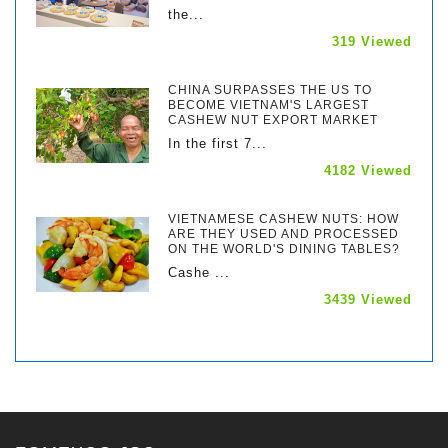
the...
319 Viewed
CHINA SURPASSES THE US TO
BECOME VIETNAM'S LARGEST
CASHEW NUT EXPORT MARKET
In the first 7...
4182 Viewed
VIETNAMESE CASHEW NUTS: HOW
ARE THEY USED AND PROCESSED
ON THE WORLD'S DINING TABLES?
Cashe ...
3439 Viewed