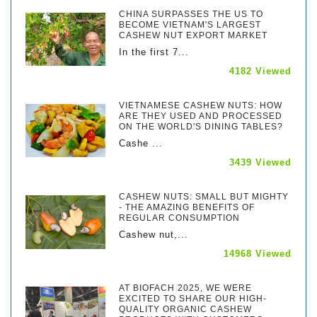
CHINA SURPASSES THE US TO
BECOME VIETNAM'S LARGEST
CASHEW NUT EXPORT MARKET
In the first 7...
4182 Viewed
VIETNAMESE CASHEW NUTS: HOW
ARE THEY USED AND PROCESSED
ON THE WORLD'S DINING TABLES?
Cashe ...
3439 Viewed
CASHEW NUTS: SMALL BUT MIGHTY
- THE AMAZING BENEFITS OF
REGULAR CONSUMPTION
Cashew nut,...
14968 Viewed
AT BIOFACH 2025, WE WERE
EXCITED TO SHARE OUR HIGH-
QUALITY ORGANIC CASHEW