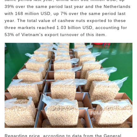
39% over the same period last year and the Netherlands
with 168 million USD, up 7% over the same period last
year. The total value of cashew nuts exported to these
three markets reached 1.03 billion USD, accounting for
53% of Vietnam's export turnover of this item.
Regarding price, according to data from the General