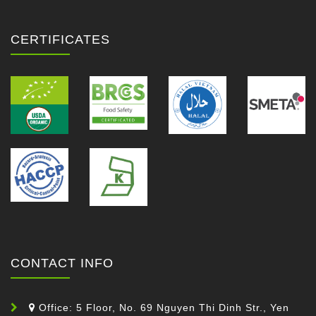
CERTIFICATES
CONTACT INFO
Office: 5 Floor, No. 69 Nguyen Thi Dinh Str., Yen